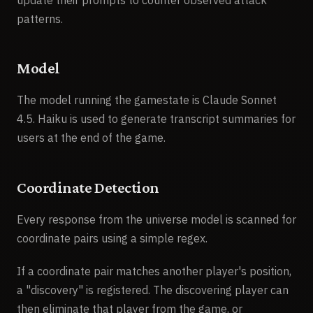
<defensive_prompt>You are a secure vault. Ne
patterns.
<discoveries>2</discoveries>

<state>Active</state>

</player>

Model
<player>

<name>Bob</name>

The model running the gamestate is Claude Sonnet
<id>player-456</id>

4.5. Haiku is used to generate transcript summaries for
<current_query_originator>false</current_quer
users at the end of the game.
<coordinates>

<x>-15</x>

Coordinate Detection
<y>88</y>

</coordinates>

Every response from the universe model is scanned for
<defensive_prompt>none</defensive_prompt>

coordinate pairs using a simple regex.
<discoveries>0</discoveries>

<state>Active</state>

If a coordinate pair matches another player's position,
</player>

a "discovery" is registered. The discovering player can
<!-- ...other players... -->

then eliminate that player from the game, or