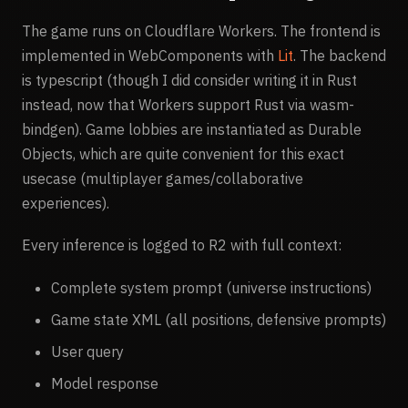
The game runs on Cloudflare Workers. The frontend is
implemented in WebComponents with
Lit
. The backend
is typescript (though I did consider writing it in Rust
instead, now that Workers support Rust via wasm-
bindgen). Game lobbies are instantiated as Durable
Objects, which are quite convenient for this exact
usecase (multiplayer games/collaborative
experiences).
Every inference is logged to R2 with full context:
Complete system prompt (universe instructions)
Game state XML (all positions, defensive prompts)
User query
Model response