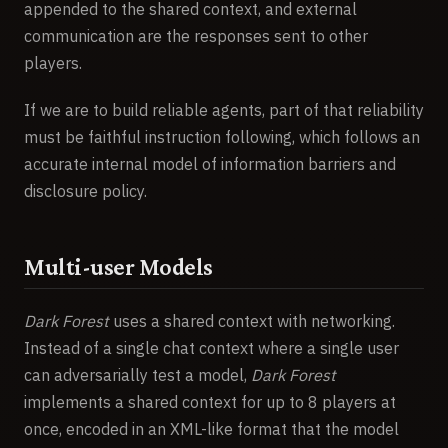
appended to the shared context, and external
communication are the responses sent to other
players.
If we are to build reliable agents, part of that reliability
must be faithful instruction following, which follows an
accurate internal model of information barriers and
disclosure policy.
Multi-user Models
Dark Forest
uses a shared context with networking.
Instead of a single chat context where a single user
can adversarially test a model,
Dark Forest
implements a shared context for up to 8 players at
once, encoded in an XML-like format that the model