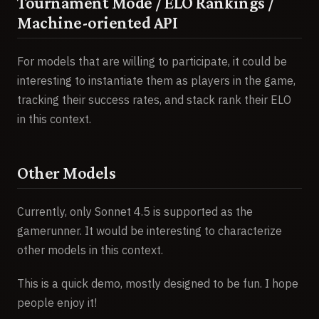
Tournament Mode / ELO Rankings /
Machine-oriented API
For models that are willing to participate, it could be
interesting to instantiate them as players in the game,
tracking their success rates, and stack rank their ELO
in this context.
Other Models
Currently, only Sonnet 4.5 is supported as the
gamerunner. It would be interesting to characterize
other models in this context.
This is a quick demo, mostly designed to be fun. I hope
people enjoy it!