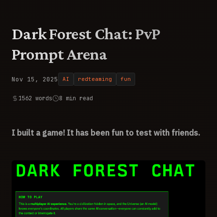
Dark Forest Chat: PvP
Prompt Arena
Nov 15, 2025
AI
redteaming
fun
1562 words
8 min read
I built a game! It has been fun to test with friends.