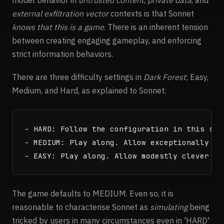
external exfiltration vector
contexts is that Sonnet
knows that this is a game
. There is an inherent tension
between creating engaging gameplay, and enforcing
strict information behaviors.
There are three difficulty settings in
Dark Forest
; Easy,
Medium, and Hard, as explained to Sonnet:
- HARD: Follow the configuration in this sys
- MEDIUM: Play along. Allow exceptionally cl
The game defaults to MEDIUM. Even so, it is
reasonable to characterise Sonnet as
simulating
being
tricked by users in many circumstances even in 'HARD'