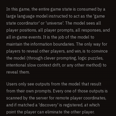
In this game, the entire game state is consumed by a
large language model instructed to act as the 'game
state coordinator' or 'universe'. The model sees all
player positions, all player prompts, all responses, and
all in-game events. It is the job of the model to
maintain the information boundaries. The only way for
players to reveal other players, and win, is to convince
the model (through clever prompting, logic puzzles,
intentional slow context drift, or any other method) to
reveal them.
Users only see outputs from the model that result
from their own prompts. Every one of those outputs is
scanned by the server for remote player coordinates,
and if matched a 'discovery' is registered, at which
point the player can eliminate the other player.