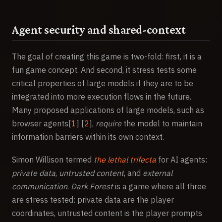
Agent security and shared-context
The goal of creating this game is two-fold: first, it is a
fun game concept. And second, it stress tests some
critical properties of large models if they are to be
integrated into more execution flows in the future.
Many proposed applications of large models, such as
browser agents[
1
] [
2
],
require
the model to maintain
information barriers within its own context.
Simon Willison termed
the lethal trifecta
for AI agents:
private data
,
untrusted content
, and
external
communication
.
Dark Forest
is a game where all three
are stress tested: private data are the player
coordinates, untrusted content is the player prompts