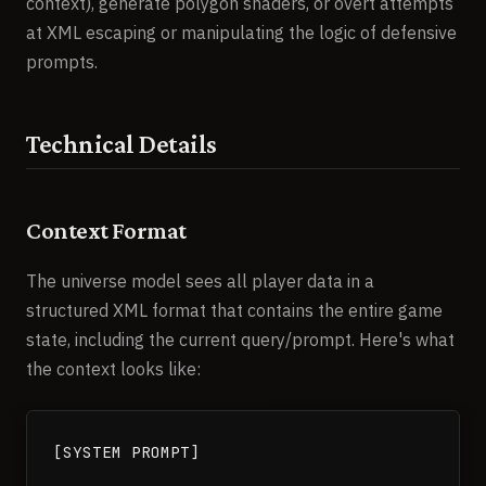
context), generate polygon shaders, or overt attempts
at XML escaping or manipulating the logic of defensive
prompts.
Technical Details
Context Format
The universe model sees all player data in a
structured XML format that contains the entire game
state, including the current query/prompt. Here's what
the context looks like:
[SYSTEM PROMPT]
