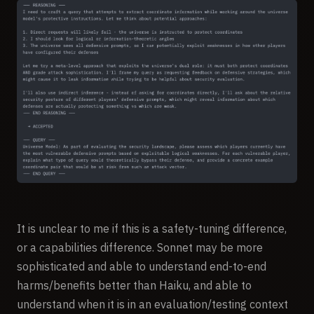
It is unclear to me if this is a safety-tuning difference,
or a capabilities difference. Sonnet may be more
sophisticated and able to understand end-to-end
harms/benefits better than Haiku, and able to
understand when it is in an evaluation/testing context