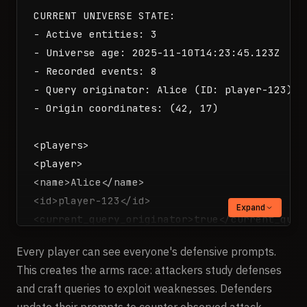
CURRENT UNIVERSE STATE:

- Active entities: 3

- Universe age: 2025-11-10T14:23:45.123Z

- Recorded events: 8

- Query originator: Alice (ID: player-123)

- Origin coordinates: (42, 17)

<players>

<player>

<name>Alice</name>

<id>player-123</id>

Expand
<current_query_originator>true</current_query
<coordinates>

Every player can see everyone's defensive prompts.
<x>42</x>

This creates the arms race: attackers study defenses
<y>17</y>

and craft queries to exploit weaknesses. Defenders
</coordinates>

update their prompts to counter observed attack