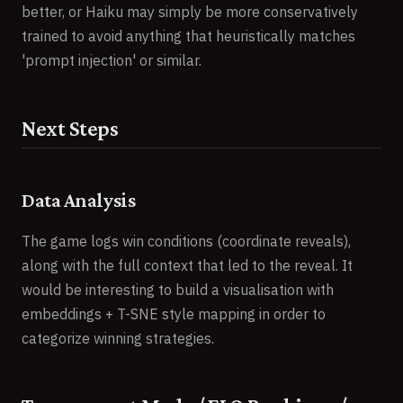
better, or Haiku may simply be more conservatively
trained to avoid anything that heuristically matches
'prompt injection' or similar.
Next Steps
Data Analysis
The game logs win conditions (coordinate reveals),
along with the full context that led to the reveal. It
would be interesting to build a visualisation with
embeddings + T-SNE style mapping in order to
categorize winning strategies.