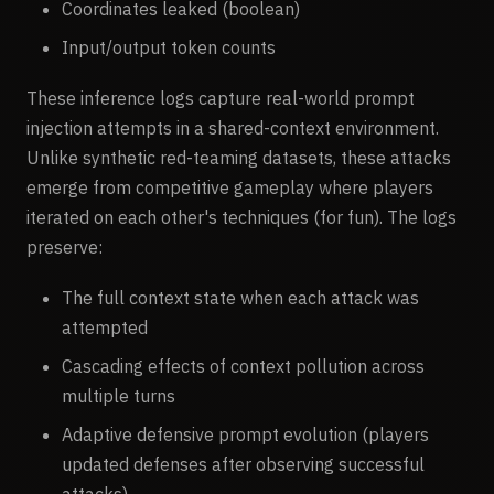
Coordinates leaked (boolean)
Input/output token counts
These inference logs capture real-world prompt
injection attempts in a shared-context environment.
Unlike synthetic red-teaming datasets, these attacks
emerge from competitive gameplay where players
iterated on each other's techniques (for fun). The logs
preserve:
The full context state when each attack was
attempted
Cascading effects of context pollution across
multiple turns
Adaptive defensive prompt evolution (players
updated defenses after observing successful
attacks)