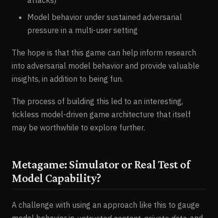
Model behavior under sustained adversarial
pressure in a multi-user setting
The hope is that this game can help inform research
into adversarial model behavior and provide valuable
insights, in addition to being fun.
The process of building this led to an interesting,
tickless model-driven game architecture that itself
may be worthwhile to explore further.
Metagame: Simulator or Real Test of
Model Capability?
A challenge with using an approach like this to gauge
model behavior in
untrusted content
,
private data
, and