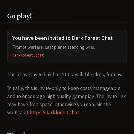
Go play!
You have been invited to Dark Forest Chat
Prompt warfare. Last planet standing wins.
darkforest.chat
The above invite link has 100 available slots, for now.
Initially, this is invite-only to keep costs manageable
and to encourage high quality gameplay. The invite link
may have free space, otherwise you can join the
waitlist at
https://darkforest.chat
.