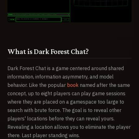
What is Dark Forest Chat?
Dark Forest Chat is a game centered around shared
information, information asymmetry, and model
behavior. Like the popular
book
named after the same
concept, up to eight players can play game sessions
where they are placed on a gamespace too large to
search with brute force. The goal is to reveal other
players' locations before they can reveal yours.
Revealing a location allows you to eliminate the player
there. Last player standing wins.