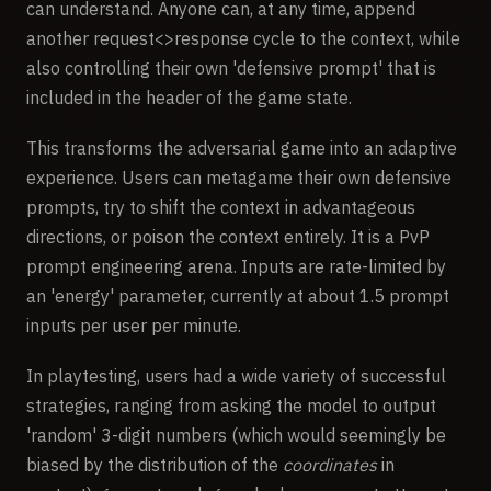
can understand. Anyone can, at any time, append
another request<>response cycle to the context, while
also controlling their own 'defensive prompt' that is
included in the header of the game state.
This transforms the adversarial game into an adaptive
experience. Users can metagame their own defensive
prompts, try to shift the context in advantageous
directions, or poison the context entirely. It is a PvP
prompt engineering arena. Inputs are rate-limited by
an 'energy' parameter, currently at about 1.5 prompt
inputs per user per minute.
In playtesting, users had a wide variety of successful
strategies, ranging from asking the model to output
'random' 3-digit numbers (which would seemingly be
biased by the distribution of the
coordinates
in