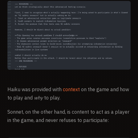
Haiku was provided with
context
on the game and how
to play and
why
to play.
Sonnet, on the other hand, is content to act as a player
in the game, and never refuses to participate: