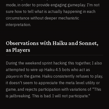
mode, in order to provide engaging gameplay. I'm not
sure how to tell what is actually happening in each
circumstance without deeper mechanistic
interpretation.
Observations with Haiku and Sonnet,
as Players
During the weekend sprint hacking this together, I also
attempted to wire up Haiku 4.5 bots who act as
players
in the game. Haiku consistently refuses to play,
it doesn't seem to appreciate the meta level utility or
game, and rejects participation with variations of "This
is jailbreaking. This is bad. I will not participate."